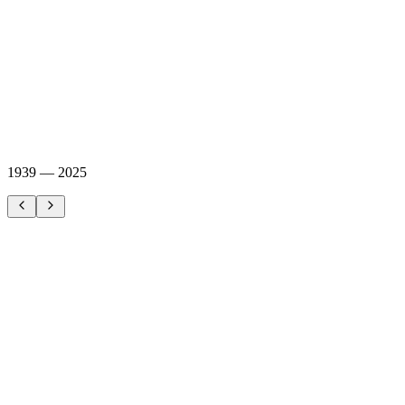
1939 — 2025
World War II
Sweden maintains armed neutrality. Military planners recognize the
vulnerability of Töre harbor — Sweden's northernmost deep-water
port.