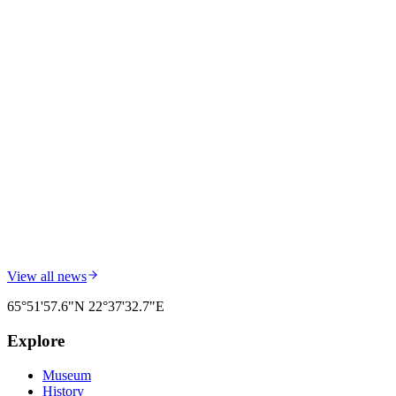
Field Dispatch: National Day by the Mountain
Report from yesterday: National Day opening at Siknäsfortet turned
out just as one hopes — many visitors, a warm atmosphere, and a
mountain that for once did not need to keep quiet.
Read more
Field Dispatch #
002
20 February 2026
BY
Siknäsfortet
The 2026 Summer Season Is Underway
We welcome visitors from across Sweden and Europe. Fixed drop-
in guided tours run during the open season.
Read more
View all news
65°51'57.6"N
22°37'32.7"E
Explore
Museum
History