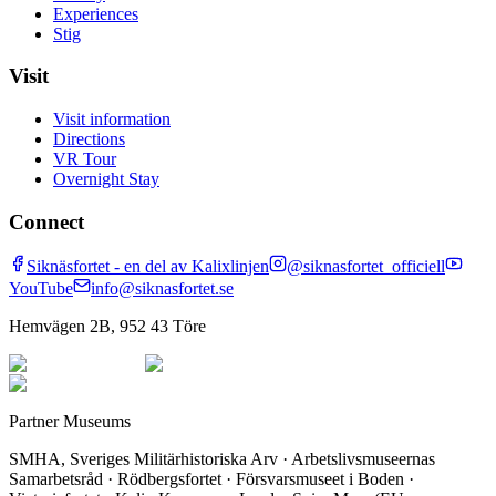
Experiences
Stig
Visit
Visit information
Directions
VR Tour
Overnight Stay
Connect
Siknäsfortet - en del av Kalixlinjen
@siknasfortet_officiell
YouTube
info@siknasfortet.se
Hemvägen 2B, 952 43 Töre
Partner Museums
SMHA, Sveriges Militärhistoriska Arv · Arbetslivsmuseernas
Samarbetsråd · Rödbergsfortet · Försvarsmuseet i Boden ·