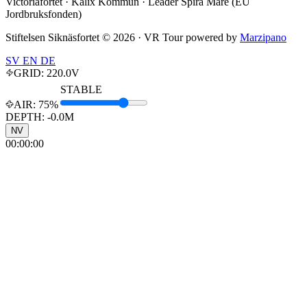
Victoriafortet · Kalix Kommun · Leader Spira Mare (EU
Jordbruksfonden)
Stiftelsen Siknäsfortet ©
2026
· VR Tour powered by
Marzipano
SV
EN
DE
GRID:
220.0
V
STABLE
AIR:
75%
DEPTH: -
0.0
M
NV
00:00:00