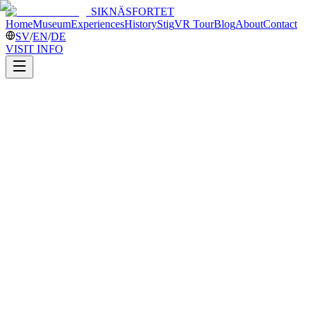
SIKNÄSFORTET
Home
Museum
Experiences
History
Stig
VR Tour
Blog
About
Contact
SV
/
EN
/
DE
VISIT INFO
PLAN YOUR VISIT
Open
6 June / 13-14 June / 24 June-30 August
Closed Mondays and Tuesdays
Guided tours every hour on the hour
11:00
12:00
13:00
14:00
15:00
A tour lasts about 40-60 minutes.
No pre-booking is required during the open season for the fixed tour
times.