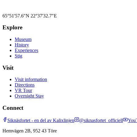
65°51'57.6"N
22°37'32.7"E
Explore
Museum
History
Experiences
Stig
Visit
Visit information
Directions
VR Tour
Overnight Stay
Connect
Siknäsfortet - en del av Kalixlinjen
@siknasfortet_officiell
You
Hemvägen 2B, 952 43 Töre