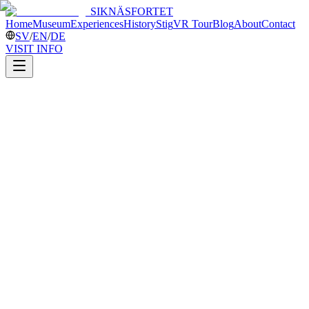
SIKNÄSFORTET
Home
Museum
Experiences
History
Stig
VR Tour
Blog
About
Contact
SV
/
EN
/
DE
VISIT INFO