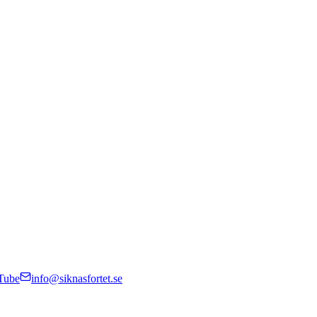
Tube
info@siknasfortet.se